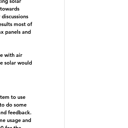
ing solar 
t towards 
 discussions 
esults most of 
ax panels and 
 with air 
he solar would 
stem to use 
 to do some 
nd feedback. 
ome usage and 
0 for the 