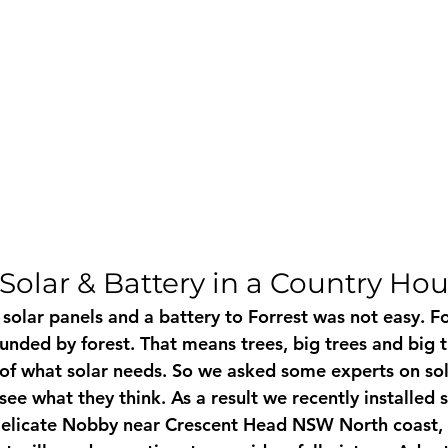
Solar & Battery in a Country Ho
solar panels and a battery to Forrest was not easy. For
ounded by forest. That means trees, big trees and big 
of what solar needs. So we asked some experts on sol
see what they think. As a result we recently installed 
 Delicate Nobby near Crescent Head NSW North coast, 