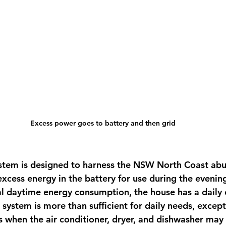
Excess power goes to battery and then grid
ystem is designed to harness the NSW North Coast ab
xcess energy in the battery for use during the evenin
al daytime energy consumption, the house has a daily
system is more than sufficient for daily needs, except
ys when the air conditioner, dryer, and dishwasher may