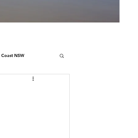
h Coast NSW