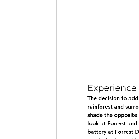
Experience 
The decision to add 
rainforest and surr
shade the opposite 
look at Forrest and 
battery at Forrest