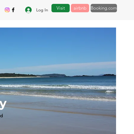
Visit
airbnb
Booking.com
Log In
by
ad