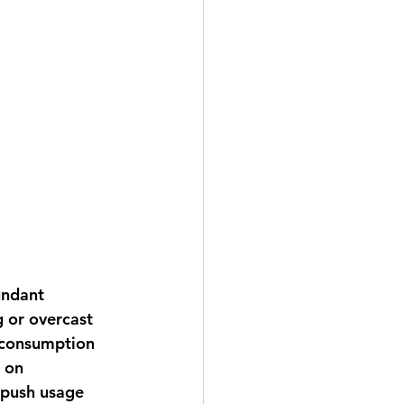
undant 
g or overcast 
 consumption 
 on 
 push usage 