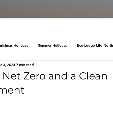
ristmas Holidays
Summer Holidays
Eco Lodge Mid Nort
c 3, 2024
7 min read
 Net Zero and a Clean
nment