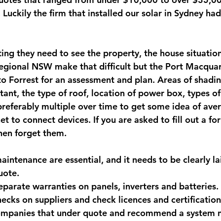
 Luckily the firm that installed our solar in Sydney had 
ing they need to see the property, the house situation
regional NSW make that difficult but the Port Macquari
o Forrest for an assessment and plan. Areas of shadi
ant, the type of roof, location of power box, types of 
(preferably multiple over time to get some idea of ave
et to connect devices. If you are asked to fill out a fo
hen forget them.
intenance are essential, and it needs to be clearly lai
uote. 
parate warranties on panels, inverters and batteries. 
ecks on suppliers and check licences and certification
companies that under quote and recommend a system n