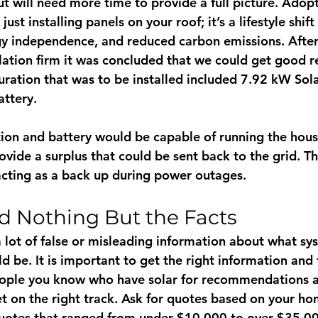
t will need more time to provide a full picture. Adopt
ust installing panels on your roof; it’s a lifestyle shif
rgy independence, and reduced carbon emissions. After
llation firm it was concluded that we could get good r
guration that was to be installed included 7.92 kW Sol
ttery. 
tion and battery would be capable of running the house
ovide a surplus that could be sent back to the grid. T
acting as a back up during power outages. 
d Nothing But the Facts
 lot of false or misleading information about what sy
d be. It is important to get the right information and
ople you know who have solar for recommendations a
et on the right track. Ask for quotes based on your h
uotes that ranged from under $10,000 to over $35,00