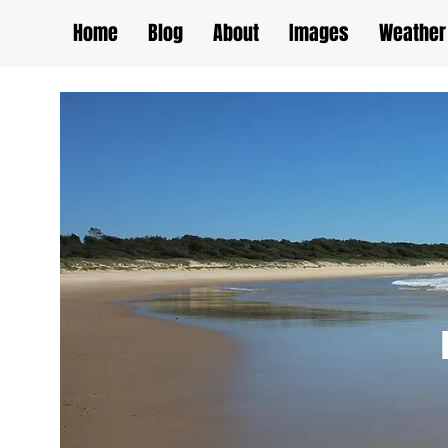
Home
Blog
About
Images
Weather