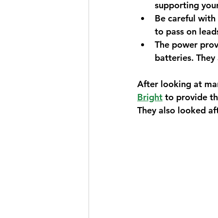
supporting you
Be careful with
to pass on leads
The power provi
batteries. They
After looking at ma
Bright
 to provide t
They also looked af