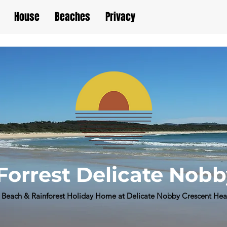
House
Beaches
Privacy
Forrest Delicate Nob
Beach & Rainforest Holiday Home at Delicate Nobby Crescent He