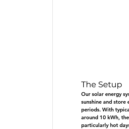
The Setup
Our solar energy s
sunshine and store e
periods. With typic
around 10 kWh, the 
particularly hot da