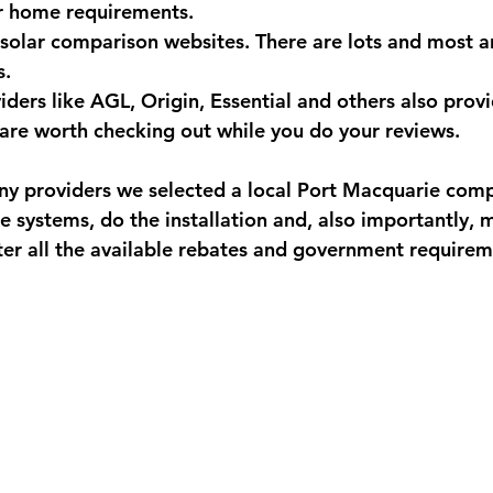
r home requirements.
 solar comparison websites. There are lots and most ar
. 
ders like AGL, Origin, Essential and others also provi
 are worth checking out while you do your reviews.
ny providers we selected a local Port Macquarie com
he systems, do the installation and, also importantly, 
ter all the available rebates and government requirem