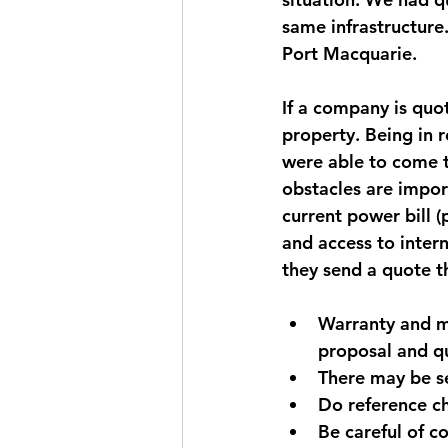
same infrastructure.
Port Macquarie.
If a company is quot
property. Being in 
were able to come t
obstacles are import
current power bill 
and access to intern
they send a quote t
Warranty and ma
proposal and q
There may be se
Do reference ch
Be careful of 