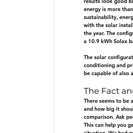
results look good bu
energy is more than j
sustainability, ene
with the solar insta
the year. The confi
a 10.9 kWh Solax ba
The solar configura
conditioning and pr
be capable of also 
The Fact an
There seems to be a
and how big it shoul
comparison. Ask pe
This can help you g
situation. We had q