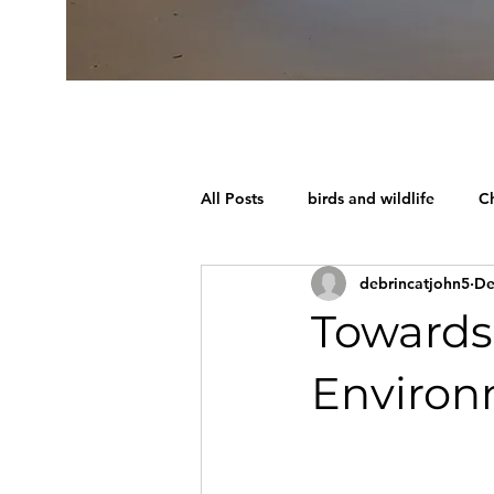
All Posts
birds and wildlife
Ch
debrincatjohn5
De
Towards
Enviro