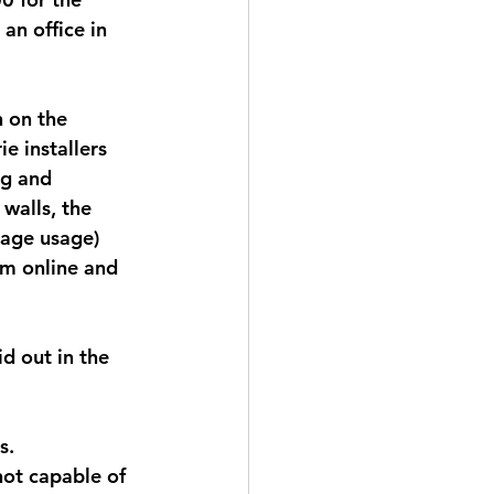
an office in 
 on the 
e installers 
ng and 
walls, the 
rage usage) 
rm online and 
d out in the 
s. 
ot capable of 