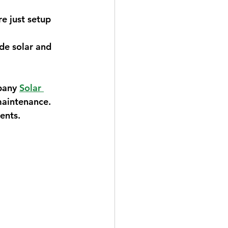
e just setup 
de solar and 
pany 
Solar 
maintenance. 
ents.