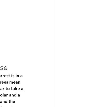
use
rest is in a 
trees mean 
ar to take a 
solar and a 
and the 