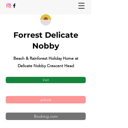
Forrest Delicate
Nobby
Beach & Rainforest Holiday Home at
Delicate Nobby Crescent Head
Visit
airbnb
Booking.com