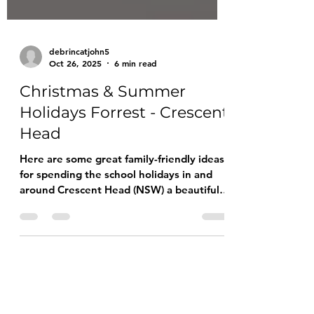
debrincatjohn5
Oct 26, 2025
6 min read
Christmas & Summer
Holidays Forrest - Crescent
Head
Here are some great family-friendly ideas
for spending the school holidays in and
around Crescent Head (NSW) a beautiful
coastal setting, relaxed pace, plenty of
nature and beach-time to go around.