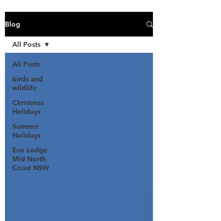
Blog
All Posts
All Posts
birds and
wildlife
Christmas
Holidays
Summer
Holidays
Eco Lodge
Mid North
Coast NSW