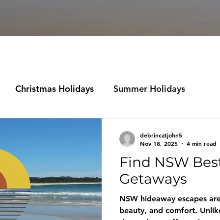
Christmas Holidays
Summer Holidays
st NSW
debrincatjohn5
Nov 18, 2025
4 min read
Find NSW Bes
Getaways
NSW hideaway escapes are a
beauty, and comfort. Unlik