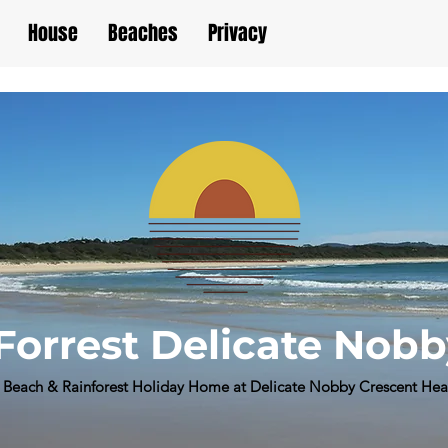
House
Beaches
Privacy
Forrest Delicate Nob
Beach & Rainforest Holiday Home at Delicate Nobby Crescent He