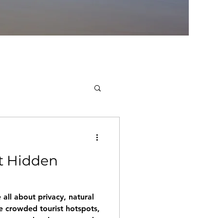
t Hidden
ll about privacy, natural
e crowded tourist hotspots,