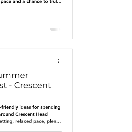
 pace and a chance to truly
o birdsong, stepping
 salty air, or wandering
d.
Summer
st - Crescent
friendly ideas for spending
 around Crescent Head
etting, relaxed pace, plenty
o go around.