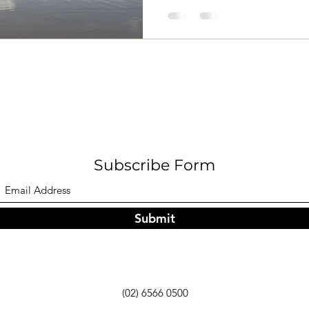
Subscribe Form
Submit
(02) 6566 0500