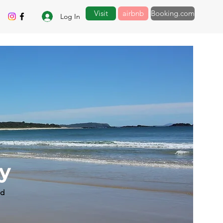
Visit
airbnb
Booking.com
Log In
by
ad