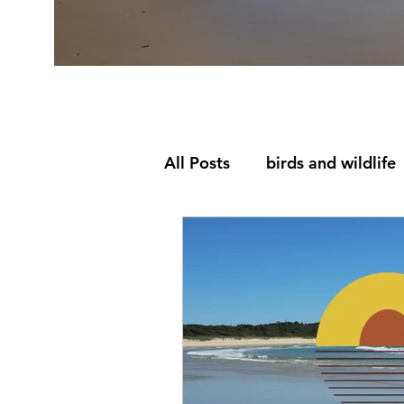
All Posts
birds and wildlife
Eco Lodge Mid North Coa