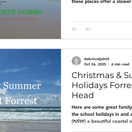
these places offer a slower
relax. Imagine waking up t
outside to breathe in fresh,
through untouched bushlan
debrincatjohn5
Oct 26, 2025
6 min read
Christmas & 
Holidays Forre
Head
Here are some great family-
the school holidays in and
(NSW) a beautiful coastal s
of nature and beach-time t