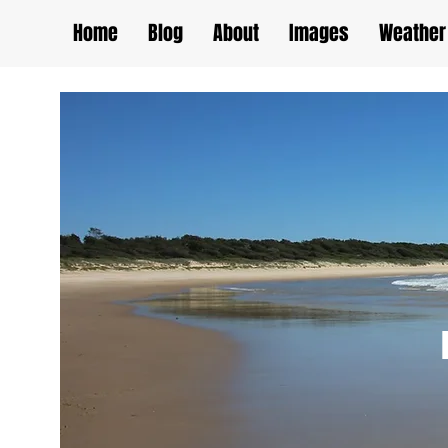
Home
Blog
About
Images
Weather