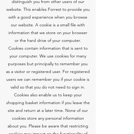
distinguish you from other users of our
website. This enables Forrest to provide you
with a good experience when you browse
our website. A cookie is a small file with
information that we store on your browser
or the hard drive of your computer.
Cookies contain information that is sent to
your computer. We use cookies for many
purposes but principally to remember you
as a visitor or registered user. For registered
users we can remember you if your cookie is
valid so that you do not need to sign in.
Cookies also enable us to keep your
shopping basket information if you leave the
site and return at a later time. None of our
cookies store any personal information
about you. Please be aware that restricting
cookies may impact on the functionality of