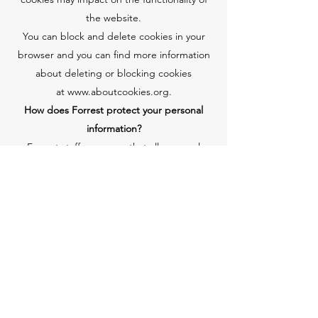
the website.
You can block and delete cookies in your
browser and you can find more information
about deleting or blocking cookies
at
www.aboutcookies.org
.
How does Forrest protect your personal
information?
Forrest staff are aware that all personal
information is sensitive and that it should be
treated with due respect and
confidentiality.
Forrest has procedures and controls in
place to protect your information.
Children's Guidelines
Forrest requires that all account holders be
18 years of age or older. Children are not
provided access to any Forrest services in