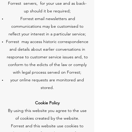
Forrest servers, for your use and as back-
up should it be required;
Forrest email newsletters and
communications may be customised to
reflect your interest in a particular service;
Forrest may access historic correspondence
and details about earlier conversations in
response to customer service issues and, to
conform to the edicts of the law or comply
with legal process served on Forrest;
your online requests are monitored and
stored.
Cookie Policy
By using this website you agree to the use
of cookies created by the website.
Forrest and this website use cookies to