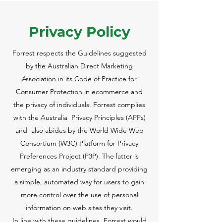
Privacy Policy
Forrest respects the Guidelines suggested
by the Australian Direct Marketing
Association in its Code of Practice for
Consumer Protection in ecommerce and
the privacy of individuals. Forrest complies
with the Australia Privacy Principles (APPs)
and also abides by the World Wide Web
Consortium (W3C) Platform for Privacy
Preferences Project (P3P). The latter is
emerging as an industry standard providing
a simple, automated way for users to gain
more control over the use of personal
information on web sites they visit.
In line with these guidelines, Forrest would