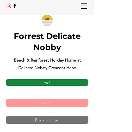
Forrest Delicate
Nobby
Beach & Rainforest Holiday Home at
Delicate Nobby Crescent Head
Visit
airbnb
Booking.com