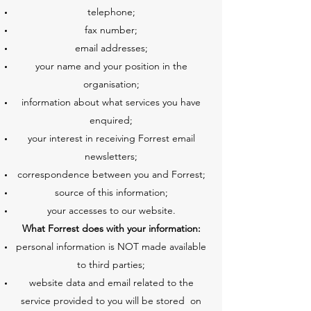
telephone;
fax number;
email addresses;
your name and your position in the
organisation;
information about what services you have
enquired;
your interest in receiving Forrest email
newsletters;
correspondence between you and Forrest;
source of this information;
your accesses to our website.
What Forrest does with your information:
personal information is NOT made available
to third parties;
website data and email related to the
service provided to you will be stored on