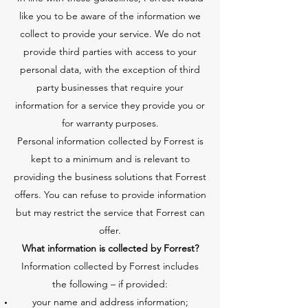
like you to be aware of the information we
collect to provide your service. We do not
provide third parties with access to your
personal data, with the exception of third
party businesses that require your
information for a service they provide you or
for warranty purposes.
Personal information collected by Forrest is
kept to a minimum and is relevant to
providing the business solutions that Forrest
offers. You can refuse to provide information
but may restrict the service that Forrest can
offer.
What information is collected by Forrest?
Information collected by Forrest includes
the following – if provided:
your name and address information;