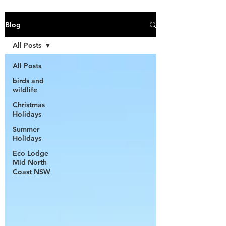
Blog
All Posts
All Posts
birds and
wildlife
Christmas
Holidays
Summer
Holidays
Eco Lodge
Mid North
Coast NSW