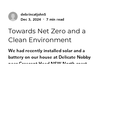
debrincatjohn5
Dec 3, 2024
7 min read
Towards Net Zero and a
Clean Environment
We had recently installed solar and a
battery on our house at Delicate Nobby
near Crescent Head NSW North coast,
and the results were great.