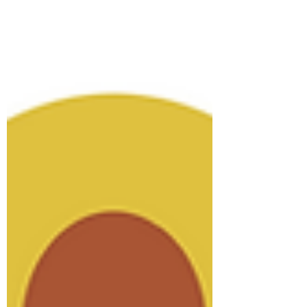
lodges around. Imagine waking up to the
sound of birds, surrounded by lush
greenery, and knowing your stay supports
the environment. That’s the magic of eco
lodges here. They’re not just places to
sleep; they’re experiences that connect
you deeply with the natural world.