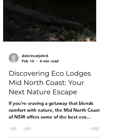
debrincatjohn5
Feb 10
4 min read
Discovering Eco Lodges
Mid North Coast: Your
Next Nature Escape
If you’re craving a getaway that blends
comfort with nature, the Mid North Coast
of NSW offers some of the best eco