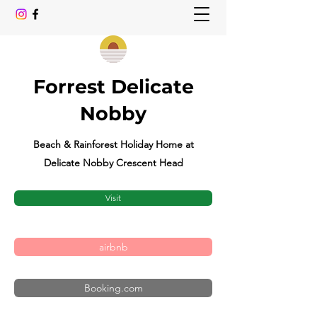
Forrest Delicate
Nobby
Beach & Rainforest Holiday Home at
Delicate Nobby Crescent Head
Visit
airbnb
Booking.com