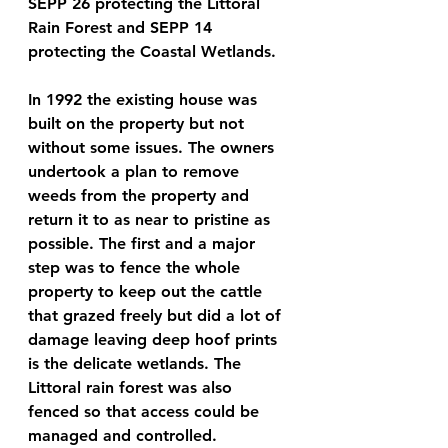
SEPP 26 protecting the Littoral 
Rain Forest and SEPP 14 
protecting the Coastal Wetlands.
In 1992 the existing house was 
built on the property but not 
without some issues. The owners 
undertook a plan to remove 
weeds from the property and 
return it to as near to pristine as 
possible. The first and a major 
step was to fence the whole 
property to keep out the cattle 
that grazed freely but did a lot of 
damage leaving deep hoof prints 
is the delicate wetlands. The 
Littoral rain forest was also 
fenced so that access could be 
managed and controlled.