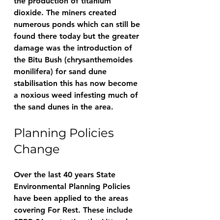
the production of titanium 
dioxide. The miners created 
numerous ponds which can still be 
found there today but the greater 
damage was the introduction of 
the Bitu Bush (chrysanthemoides 
monilifera) for sand dune 
stabilisation this has now become 
a noxious weed infesting much of 
the sand dunes in the area.
Planning Policies 
Change
Over the last 40 years State 
Environmental Planning Policies 
have been applied to the areas 
covering For Rest. These include 