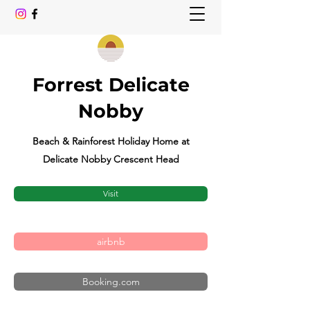
Forrest Delicate
Nobby
Beach & Rainforest Holiday Home at
Delicate Nobby Crescent Head
Visit
airbnb
Booking.com