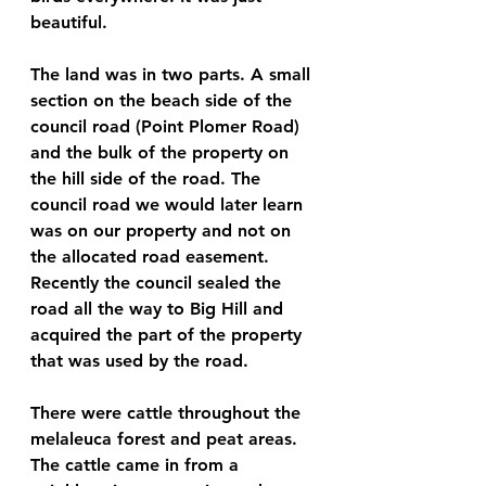
beautiful.
The land was in two parts. A small 
section on the beach side of the 
council road (Point Plomer Road) 
and the bulk of the property on 
the hill side of the road. The 
council road we would later learn 
was on our property and not on 
the allocated road easement. 
Recently the council sealed the 
road all the way to Big Hill and 
acquired the part of the property 
that was used by the road.
There were cattle throughout the 
melaleuca forest and peat areas. 
The cattle came in from a 