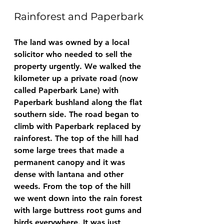
Rainforest and Paperbark
The land was owned by a local 
solicitor who needed to sell the 
property urgently. We walked the 
kilometer up a private road (now 
called Paperbark Lane) with 
Paperbark bushland along the flat 
southern side. The road began to 
climb with Paperbark replaced by 
rainforest. The top of the hill had 
some large trees that made a 
permanent canopy and it was 
dense with lantana and other 
weeds. From the top of the hill 
we went down into the rain forest 
with large buttress root gums and 
birds everywhere. It was just 