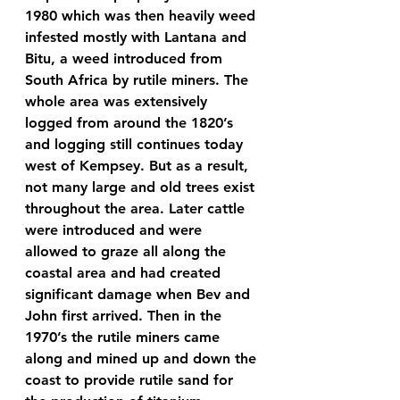
1980 which was then heavily weed 
infested mostly with Lantana and 
Bitu, a weed introduced from 
South Africa by rutile miners. The 
whole area was extensively 
logged from around the 1820’s 
and logging still continues today 
west of Kempsey. But as a result, 
not many large and old trees exist 
throughout the area. Later cattle 
were introduced and were 
allowed to graze all along the 
coastal area and had created 
significant damage when Bev and 
John first arrived. Then in the 
1970’s the rutile miners came 
along and mined up and down the 
coast to provide rutile sand for 