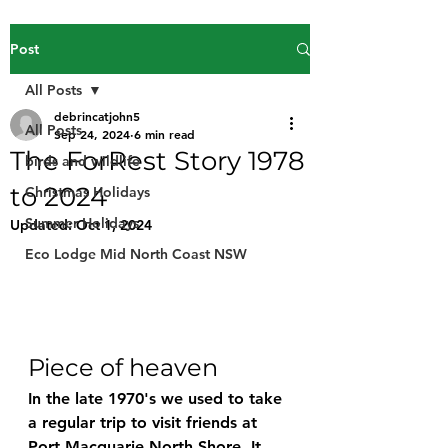
Post
All Posts
debrincatjohn5
All Posts
Sep 24, 2024
6 min read
The ForRest Story 1978
birds and wildlife
to 2024
Christmas Holidays
Summer Holidays
Updated:
Oct 1, 2024
Eco Lodge Mid North Coast NSW
Piece of heaven
In the late 1970's we used to take 
a regular trip to visit friends at 
Port Macquarie North Shore. It 