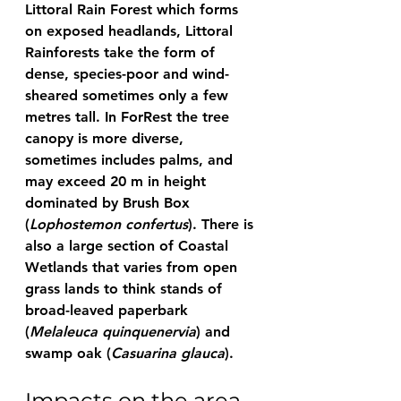
Littoral Rain Forest which forms 
on exposed headlands, Littoral 
Rainforests take the form of 
dense, species-poor and wind-
sheared sometimes only a few 
metres tall. In ForRest the tree 
canopy is more diverse, 
sometimes includes palms, and 
may exceed 20 m in height 
dominated by Brush Box 
(
Lophostemon confertus
). There is 
also a large section of Coastal 
Wetlands that varies from open 
grass lands to think stands of 
broad-leaved paperbark 
(
Melaleuca quinquenervia
) and 
swamp oak (
Casuarina glauca
).
Impacts on the area