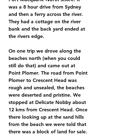
was a 8 hour drive from Sydney 
and then a ferry across the river. 
They had a cottage on the river 
bank and the back yard ended at 
the rivers edge.
On one trip we drove along the 
beaches north (when you could 
still do that) and came out at 
Point Plomer. The road from Point 
Plomer to Crescent Head was 
rough and unsealed, the beaches 
were deserted and pristine. We 
stopped at Delicate Nobby about 
12 kms from Crescent Head. Once 
there looking up at the sand hills 
from the beach we were told that 
there was a block of land for sale.