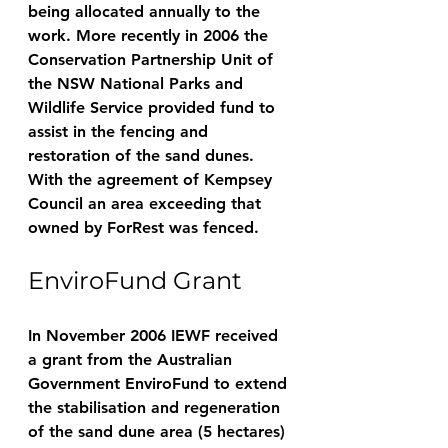
being allocated annually to the 
work. More recently in 2006 the 
Conservation Partnership Unit of 
the NSW National Parks and 
Wildlife Service provided fund to 
assist in the fencing and 
restoration of the sand dunes. 
With the agreement of Kempsey 
Council an area exceeding that 
owned by ForRest was fenced. 
EnviroFund Grant
In November 2006 IEWF received 
a grant from the Australian 
Government EnviroFund to extend 
the stabilisation and regeneration 
of the sand dune area (5 hectares) 