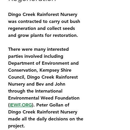
Dingo Creek Rainforest Nursery 
was contracted to carry out bush 
regeneration and collect seeds 
and grow plants for restoration.
There were many interested 
parties involved including 
Department of Environment and 
Conservation, Kempsey Shire 
Council, Dingo Creek Rainforest 
Nursery and Bev and John 
through the International 
Environmental Weed Foundation 
(
IEWF.ORG
). Peter Gollan of 
Dingo Creek Rainforest Nursery 
made all the daily decisions on the 
project.