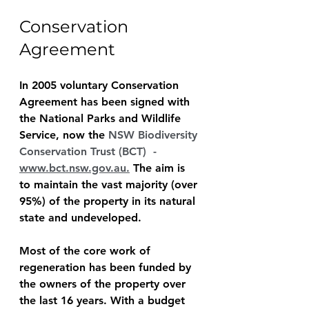
Conservation 
Agreement
In 2005 voluntary Conservation 
Agreement has been signed with 
the National Parks and Wildlife 
Service, now the 
NSW Biodiversity 
Conservation Trust (BCT)  - 
www.bct.nsw.gov.au
.
 The aim is 
to maintain the vast majority (over 
95%) of the property in its natural 
state and undeveloped.
Most of the core work of 
regeneration has been funded by 
the owners of the property over 
the last 16 years. With a budget 