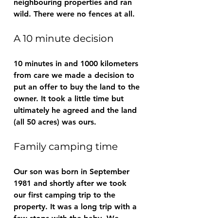
neighbouring properties and ran 
wild. There were no fences at all.
A 10 minute decision
10 minutes in and 1000 kilometers 
from care we made a decision to 
put an offer to buy the land to the 
owner. It took a little time but 
ultimately he agreed and the land 
(all 50 acres) was ours.
Family camping time
Our son was born in September 
1981 and shortly after we took 
our first camping trip to the 
property. It was a long trip with a 