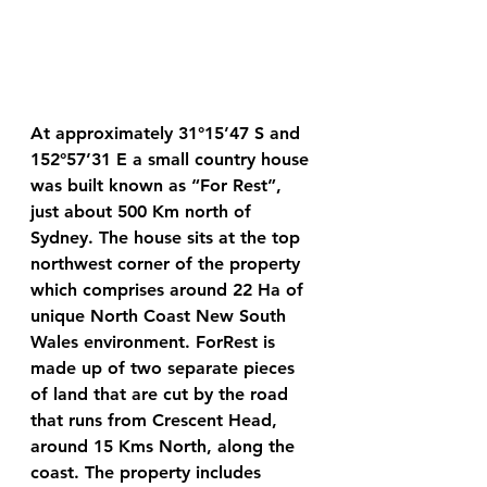
At approximately 31°15’47 S and 
152°57’31 E a small country house 
was built known as “For Rest”, 
just about 500 Km north of 
Sydney. The house sits at the top 
northwest corner of the property 
which comprises around 22 Ha of 
unique North Coast New South 
Wales environment. ForRest is 
made up of two separate pieces 
of land that are cut by the road 
that runs from Crescent Head, 
around 15 Kms North, along the 
coast. The property includes 