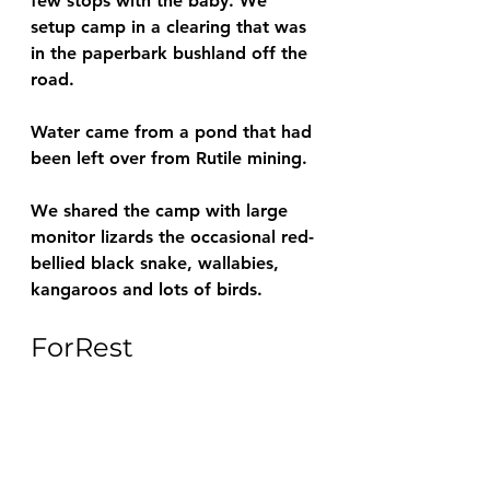
few stops with the baby. We 
setup camp in a clearing that was 
in the paperbark bushland off the 
road.
Water came from a pond that had 
been left over from Rutile mining.
We shared the camp with large 
monitor lizards the occasional red-
bellied black snake, wallabies, 
kangaroos and lots of birds.
ForRest