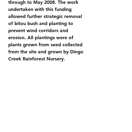
through to May 2008. The work 
undertaken with this funding 
allowed further strategic removal 
of bitou bush and planting to 
prevent wind corridors and 
erosion. All plantings were of 
plants grown from seed collected 
from the site and grown by Dingo 
Creek Rainforest Nursery.
Sulphate Soils 
Most important is the discovery of 
acid sulphate soils. These soils 