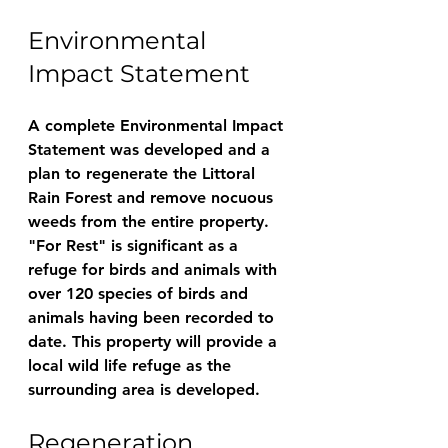
Environmental 
Impact Statement
A complete Environmental Impact 
Statement was developed and a 
plan to regenerate the Littoral 
Rain Forest and remove nocuous 
weeds from the entire property. 
"For Rest" is significant as a 
refuge for birds and animals with 
over 120 species of birds and 
animals having been recorded to 
date. This property will provide a 
local wild life refuge as the 
surrounding area is developed. 
Regeneration