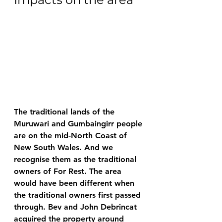
The traditional lands of the 
Muruwari and Gumbaingirr people 
are on the mid-North Coast of 
New South Wales. And we 
recognise them as the traditional 
owners of For Rest. The area 
would have been different when 
the traditional owners first passed 
through. Bev and John Debrincat 
acquired the property around 