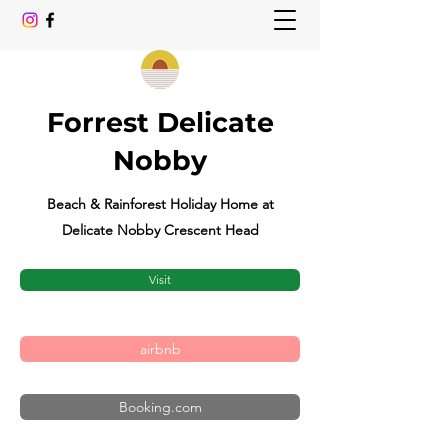
Forrest Delicate
Nobby
Beach & Rainforest Holiday Home at
Delicate Nobby Crescent Head
Visit
airbnb
Booking.com