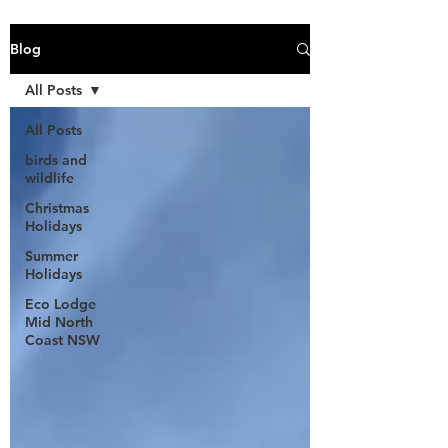
Blog
All Posts
All Posts
birds and
wildlife
Christmas
Holidays
Summer
Holidays
Eco Lodge
Mid North
Coast NSW