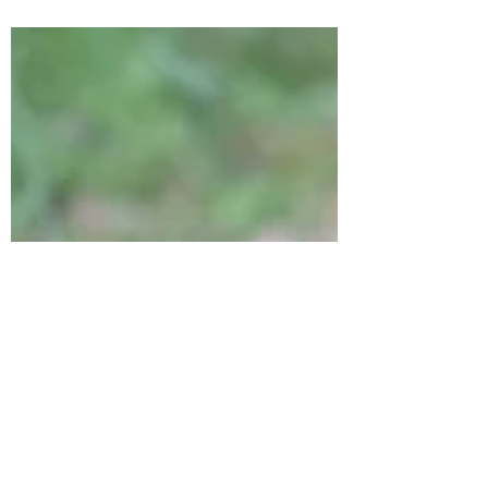
of ForRest.