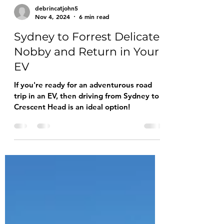
debrincatjohn5
Nov 4, 2024
6 min read
Sydney to Forrest Delicate
Nobby and Return in Your
EV
If you're ready for an adventurous road
trip in an EV, then driving from Sydney to
Crescent Head is an ideal option!