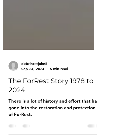
debrincatjohn5
Sep 24, 2024
6 min read
The ForRest Story 1978 to
2024
There is a lot of history and effort that has
gone into the restoration and protection