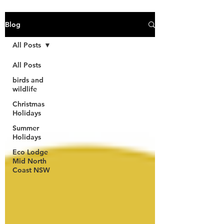
Blog
All Posts
All Posts
birds and
wildlife
Christmas
Holidays
Summer
Holidays
Eco Lodge
Mid North
Coast NSW