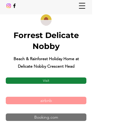
Forrest Delicate
Nobby
Beach & Rainforest Holiday Home at
Delicate Nobby Crescent Head
Visit
airbnb
Booking.com