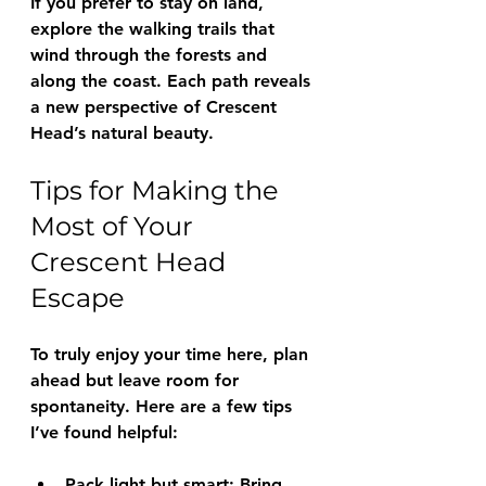
If you prefer to stay on land, 
explore the walking trails that 
wind through the forests and 
along the coast. Each path reveals 
a new perspective of Crescent 
Head’s natural beauty.
Tips for Making the 
Most of Your 
Crescent Head 
Escape
To truly enjoy your time here, plan 
ahead but leave room for 
spontaneity. Here are a few tips 
I’ve found helpful:
Pack light but smart
: Bring 