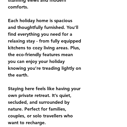
stunning views and modern 
comforts.
Each holiday home is spacious 
and thoughtfully furnished. You’ll 
find everything you need for a 
relaxing stay - from fully equipped 
kitchens to cozy living areas. Plus, 
the eco-friendly features mean 
you can enjoy your holiday 
knowing you’re treading lightly on 
the earth.
Staying here feels like having your 
own private retreat. It’s quiet, 
secluded, and surrounded by 
nature. Perfect for families, 
couples, or solo travellers who 
want to recharge.