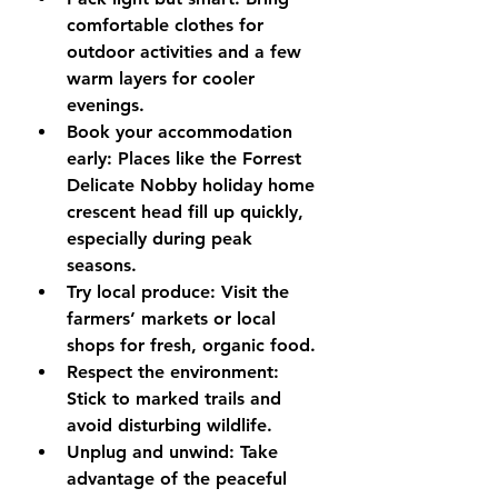
comfortable clothes for 
outdoor activities and a few 
warm layers for cooler 
evenings.
Book your accommodation 
early
: Places like the Forrest 
Delicate Nobby holiday home 
crescent head fill up quickly, 
especially during peak 
seasons.
Try local produce
: Visit the 
farmers’ markets or local 
shops for fresh, organic food.
Respect the environment
: 
Stick to marked trails and 
avoid disturbing wildlife.
Unplug and unwind
: Take 
advantage of the peaceful 