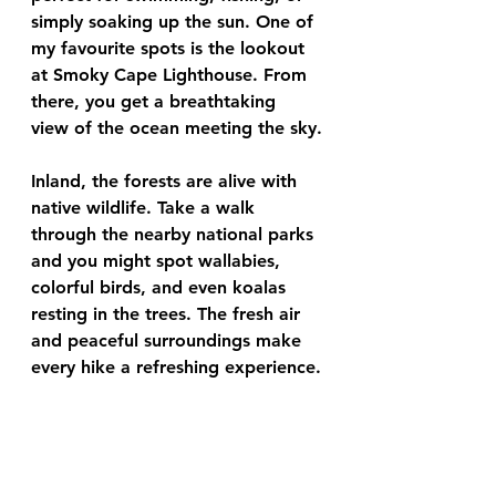
simply soaking up the sun. One of 
my favourite spots is the lookout 
at Smoky Cape Lighthouse. From 
there, you get a breathtaking 
view of the ocean meeting the sky.
Inland, the forests are alive with 
native wildlife. Take a walk 
through the nearby national parks 
and you might spot wallabies, 
colorful birds, and even koalas 
resting in the trees. The fresh air 
and peaceful surroundings make 
every hike a refreshing experience.