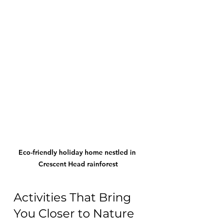
Eco-friendly holiday home nestled in 
Crescent Head rainforest
Activities That Bring 
You Closer to Nature