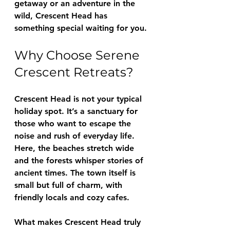
getaway or an adventure in the 
wild, Crescent Head has 
something special waiting for you.
Why Choose Serene 
Crescent Retreats?
Crescent Head is not your typical 
holiday spot. It’s a sanctuary for 
those who want to escape the 
noise and rush of everyday life. 
Here, the beaches stretch wide 
and the forests whisper stories of 
ancient times. The town itself is 
small but full of charm, with 
friendly locals and cozy cafes.
What makes Crescent Head truly 