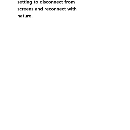
setting to disconnect from 
screens and reconnect with 
nature.
Crescent Head is a place to slow 
down and breathe. Whether 
you’re watching the waves roll in 
or enjoying a quiet moment in 
your holiday home, you’ll find a 
deep sense of calm here.
Embrace the Quiet 
Moments and Create 
Lasting Memories
There’s something magical about 
Crescent Head that stays with you 
long after you leave. It’s the 