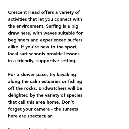
Crescent Head offers a variety of 
activities that let you connect with 
the environment. Surfing is a big 
draw here, with waves suitable for 
beginners and experienced surfers 
alike. If you’re new to the sport, 
local surf schools provide lessons 
in a friendly, supportive setting.
For a slower pace, try kayaking 
along the calm estuaries or fishing 
off the rocks. Birdwatchers will be 
delighted by the variety of species 
that call this area home. Don’t 
forget your camera - the sunsets 
here are spectacular.