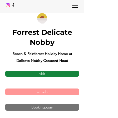
Forrest Delicate
Nobby
Beach & Rainforest Holiday Home at
Delicate Nobby Crescent Head
Visit
airbnb
Booking.com