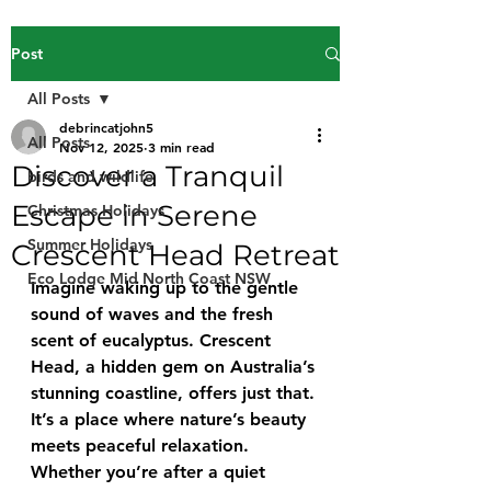
Post
All Posts
debrincatjohn5
All Posts
Nov 12, 2025
3 min read
Discover a Tranquil
birds and wildlife
Escape in Serene
Christmas Holidays
Summer Holidays
Crescent Head Retreat
Eco Lodge Mid North Coast NSW
Imagine waking up to the gentle 
sound of waves and the fresh 
scent of eucalyptus. Crescent 
Head, a hidden gem on Australia’s 
stunning coastline, offers just that. 
It’s a place where nature’s beauty 
meets peaceful relaxation. 
Whether you’re after a quiet 