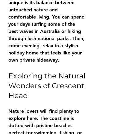
unique is its balance between 
untouched nature and 
comfortable living. You can spend 
your days surfing some of the 
best waves in Australia or hiking 
through lush national parks. Then, 
come evening, relax in a stylish 
holiday home that feels like your 
own private hideaway.
Exploring the Natural 
Wonders of Crescent 
Head
Nature lovers will find plenty to 
explore here. The coastline is 
dotted with pristine beaches 
perfect for swimming, fishing, or 