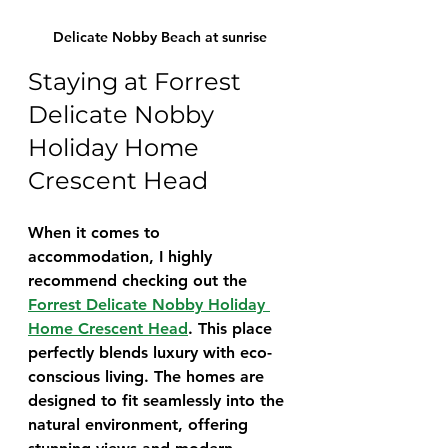
Delicate Nobby Beach at sunrise
Staying at Forrest 
Delicate Nobby 
Holiday Home 
Crescent Head
When it comes to 
accommodation, I highly 
recommend checking out the 
Forrest Delicate Nobby Holiday 
Home Crescent Head
. This place 
perfectly blends luxury with eco-
conscious living. The homes are 
designed to fit seamlessly into the 
natural environment, offering 