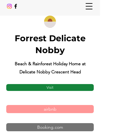
Forrest Delicate
Nobby
Beach & Rainforest Holiday Home at
Delicate Nobby Crescent Head
Visit
airbnb
Booking.com