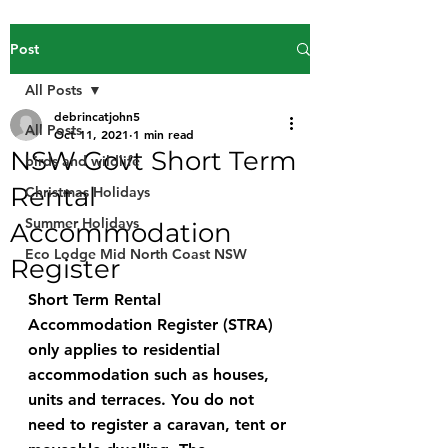
Post
All Posts
debrincatjohn5
All Posts
Oct 11, 2021
1 min read
NSW Govt Short Term
birds and wildlife
Rental
Christmas Holidays
Summer Holidays
Accommodation
Eco Lodge Mid North Coast NSW
Register
Short Term Rental 
Accommodation Register (STRA) 
only applies to residential 
accommodation such as houses, 
units and terraces. You do not 
need to register a caravan, tent or 