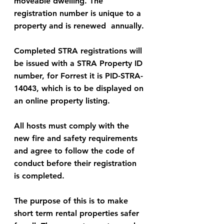
moveable dwelling. The 
registration number is unique to a 
property and is renewed  annually.
Completed STRA registrations will 
be issued with a STRA Property ID 
number, for Forrest it is PID-STRA-
14043, which is to be displayed on 
an online property listing.
All hosts must comply with the 
new fire and safety requirements 
and agree to follow the code of 
conduct before their registration 
is completed.
The purpose of this is to make 
short term rental properties safer 