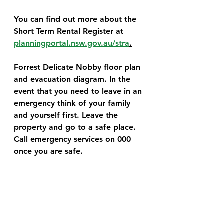
You can find out more about the 
Short Term Rental Register at 
planningportal.nsw.gov.au/stra
.
Forrest Delicate Nobby floor plan 
and evacuation diagram. In the 
event that you need to leave in an 
emergency think of your family 
and yourself first. Leave the 
property and go to a safe place. 
Call emergency services on 000 
once you are safe.