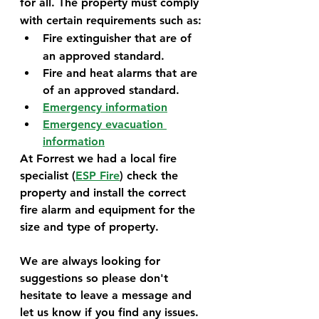
for all. The property must comply 
with certain requirements such as:
Fire extinguisher that are of 
an approved standard.
Fire and heat alarms that are 
of an approved standard.
Emergency information
Emergency evacuation 
information
At Forrest we had a local fire 
specialist (
ESP Fire
) check the 
property and install the correct 
fire alarm and equipment for the 
size and type of property.
We are always looking for 
suggestions so please don't 
hesitate to leave a message and 
let us know if you find any issues. 