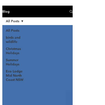
Blog
All Posts
All Posts
birds and
wildlife
Christmas
Holidays
Summer
Holidays
Eco Lodge
Mid North
Coast NSW